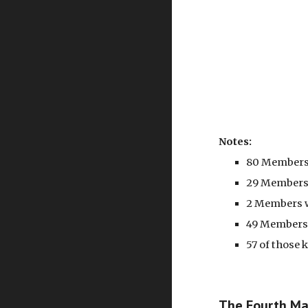
Notes:
80 Members 
29 Members 
2 Members w
49 Members 
57 of those
The Fourth Mar