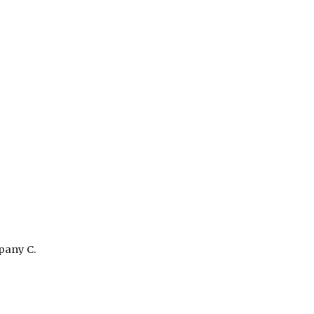
pany C.