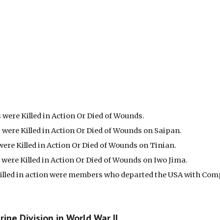
were Killed in Action Or Died of Wounds.
were Killed in Action Or Died of Wounds on Saipan.
ere Killed in Action Or Died of Wounds on Tinian.
were Killed in Action Or Died of Wounds on Iwo Jima.
 killed in action were members who departed the USA with Com
ine Division in World War II