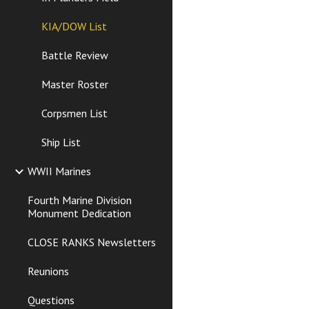
KIA/DOW List
Battle Review
Master Roster
Corpsmen List
Ship List
WWII Marines
Fourth Marine Division
Monument Dedication
CLOSE RANKS Newsletters
Reunions
Questions