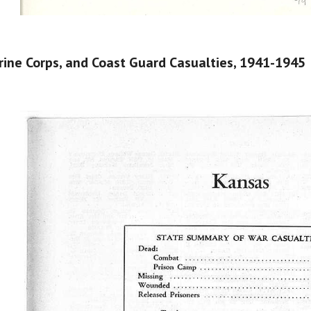
ine Corps, and Coast Guard Casualties​, 1941-1945