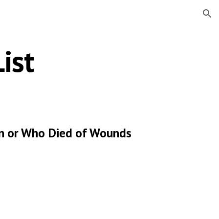
ion
ist
ion or Who Died of Wounds