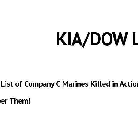
ip to main content
Skip to navigat
KIA/DOW L
 List of Company C Marines Killed in Act
er Them!