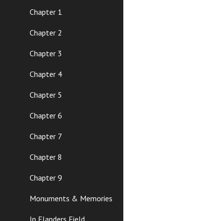
Chapter 1
Chapter 2
Chapter 3
Chapter 4
Chapter 5
Chapter 6
Chapter 7
Chapter 8
Chapter 9
Monuments & Memories
In Flanders Field