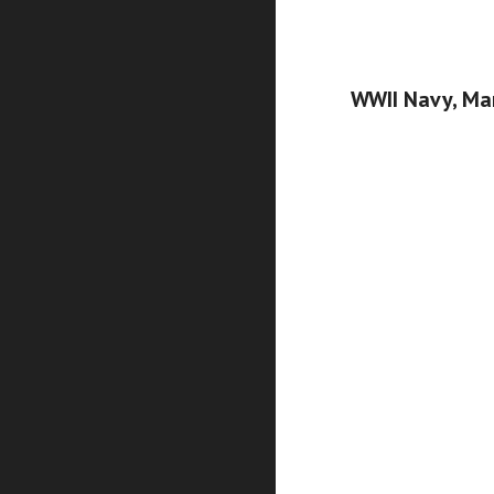
WWII Navy, Mar