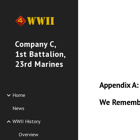
Sk
Company C,
1st Battalion,
23rd Marines
Appendix A:
Home
We Rememb
News
WWII History
Overview