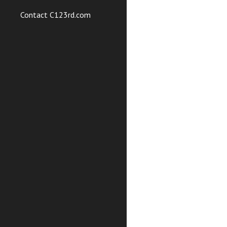
Contact C123rd.com