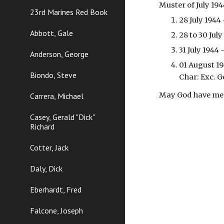
Muster of July 19
23rd Marines Red Book
28 July 1944
Abbott, Gale
28 to 30 Jul
31 July 1944
Anderson, George
01 August 19
Biondo, Steve
Char: Exc. G
May God have merc
Carrera, Michael
Casey, Gerald "Dick"
Richard
Cotter, Jack
Daly, Dick
Eberhardt, Fred
Falcone, Joseph