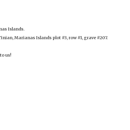
nas Islands.
nian, Marianas Islands plot #3, row #1, grave #207. 
to us!