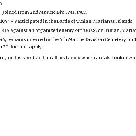
44
 - Joined from 2nd Marine Div. FMF. PAC.
y 1944 - Participated in the Battle of Tinian, Marianas Islands.
 - KIA against an organized enemy of the U.S. on Tinian, Maria
44, remains interred in the 4th Marine Division Cemetery on Ti
o 20 does not apply.
y on his spirit and on all his family which are also unknown 