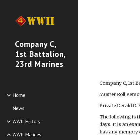
Sk
Company C,
1st Battalion,
23rd Marines
Company C, 1st B
Muster Roll Perso
Home
Private Derald D. 
News
The following is t
WWII History
days. It is an exa
has any memory of
WWII Marines