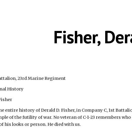
ip to main content
Skip to navigat
Fisher, Der
attalion, 23rd Marine Regiment
nal History
Fisher
he entire history of Derald D. Fisher, in Company C, 1st Battal
mple of the futility of war. No veteran of C-1-23 remembers who
 his looks or person. He died with us.