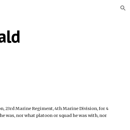
ion
ald
ion, 23rd Marine Regiment, 4th Marine Division, for 4 
 he was, nor what platoon or squad he was with, nor 