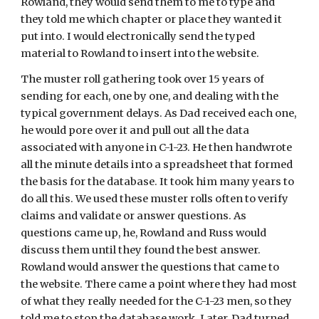
Rowland, they would send them to me to type and 
they told me which chapter or place they wanted it 
put into. I would electronically send the typed 
material to Rowland to insert into the website.
The muster roll gathering took over 15 years of 
sending for each, one by one, and dealing with the 
typical government delays. As Dad received each one, 
he would pore over it and pull out all the data 
associated with anyone in C-1-23. He then handwrote 
all the minute details into a spreadsheet that formed 
the basis for the database. It took him many years to 
do all this. We used these muster rolls often to verify 
claims and validate or answer questions. As 
questions came up, he, Rowland and Russ would 
discuss them until they found the best answer. 
Rowland would answer the questions that came to 
the website. There came a point where they had most 
of what they really needed for the C-1-23 men, so they 
told me to stop the database work. Later, Dad turned 