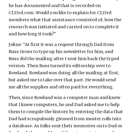
he has documented and that is recorded on 
C123rd.com. Would you like to explain for C123rd 
members what that assistance consisted of; how the 
research was initiated and carried on to complete it 
and how long it took?"
Joline: “At first it was a request through Dad from 
Russ Gross to type up his newsletter for him, and 
Russ did the mailing after I sent him back the typed 
version. Then Russ turned its editorship over to 
Rowland. Rowland was doing all the mailing at first, 
but asked me to take over that part. He would send 
me all the supplies and often paid for everything.
Then, since Rowland was a computer man and knew 
that I knew computers, he and Dad asked me to help 
them to compile the history by entering the data that 
Dad had scrupulously gleaned from muster rolls into 
a database. As folks sent their memories on to Dad or 