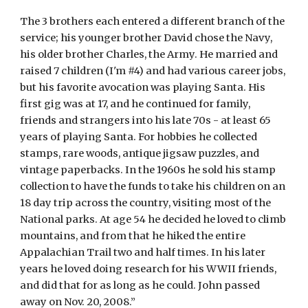
The 3 brothers each entered a different branch of the 
service; his younger brother David chose the Navy, 
his older brother Charles, the Army. He married and 
raised 7 children (I'm #4) and had various career jobs, 
but his favorite avocation was playing Santa. His 
first gig was at 17, and he continued for family, 
friends and strangers into his late 70s - at least 65 
years of playing Santa. For hobbies he collected 
stamps, rare woods, antique jigsaw puzzles, and 
vintage paperbacks. In the 1960s he sold his stamp 
collection to have the funds to take his children on an 
18 day trip across the country, visiting most of the 
National parks. At age 54 he decided he loved to climb 
mountains, and from that he hiked the entire 
Appalachian Trail two and half times. In his later 
years he loved doing research for his WWII friends, 
and did that for as long as he could. John passed 
away on Nov. 20, 2008.”