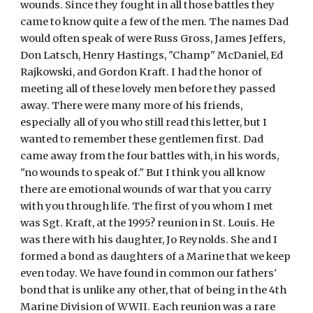
wounds. Since they fought in all those battles they 
came to know quite a few of the men. The names Dad 
would often speak of were Russ Gross, James Jeffers, 
Don Latsch, Henry Hastings, "Champ" McDaniel, Ed 
Rajkowski, and Gordon Kraft. I had the honor of 
meeting all of these lovely men before they passed 
away. There were many more of his friends, 
especially all of you who still read this letter, but I 
wanted to remember these gentlemen first. Dad 
came away from the four battles with, in his words, 
"no wounds to speak of." But I think you all know 
there are emotional wounds of war that you carry 
with you through life. The first of you whom I met 
was Sgt. Kraft, at the 1995? reunion in St. Louis. He 
was there with his daughter, Jo Reynolds. She and I 
formed a bond as daughters of a Marine that we keep 
even today. We have found in common our fathers' 
bond that is unlike any other, that of being in the 4th 
Marine Division of WWII. Each reunion was a rare 