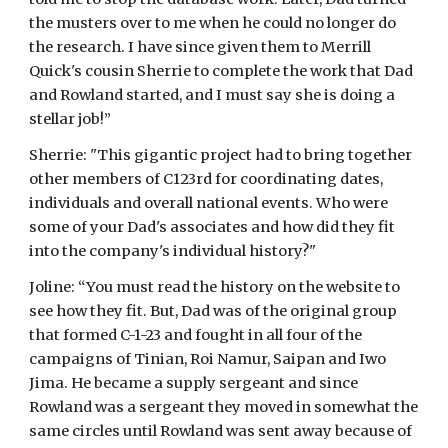
the musters over to me when he could no longer do 
the research. I have since given them to Merrill 
Quick's cousin Sherrie to complete the work that Dad 
and Rowland started, and I must say she is doing a 
stellar job!”
Sherrie: "This gigantic project had to bring together 
other members of C123rd for coordinating dates, 
individuals and overall national events. Who were 
some of your Dad's associates and how did they fit 
into the company's individual history?"
Joline: “You must read the history on the website to 
see how they fit. But, Dad was of the original group 
that formed C-1-23 and fought in all four of the 
campaigns of Tinian, Roi Namur, Saipan and Iwo 
Jima. He became a supply sergeant and since 
Rowland was a sergeant they moved in somewhat the 
same circles until Rowland was sent away because of 