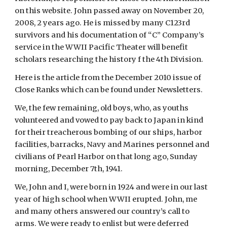
on this website. John passed away on November 20, 
2008, 2 years ago. He is missed by many C123rd 
survivors and his documentation of “C” Company’s 
service in the WWII Pacific Theater will benefit 
scholars researching the history f the 4th Division.
Here is the article from the December 2010 issue of 
Close Ranks which can be found under Newsletters.
We, the few remaining, old boys, who, as youths 
volunteered and vowed to pay back to Japan in kind 
for their treacherous bombing of our ships, harbor 
facilities, barracks, Navy and Marines personnel and 
civilians of Pearl Harbor on that long ago, Sunday 
morning, December 7th, 1941.
We, John and I, were born in 1924 and were in our last 
year of high school when WWII erupted. John, me 
and many others answered our country’s call to 
arms. We were ready to enlist but were deferred 