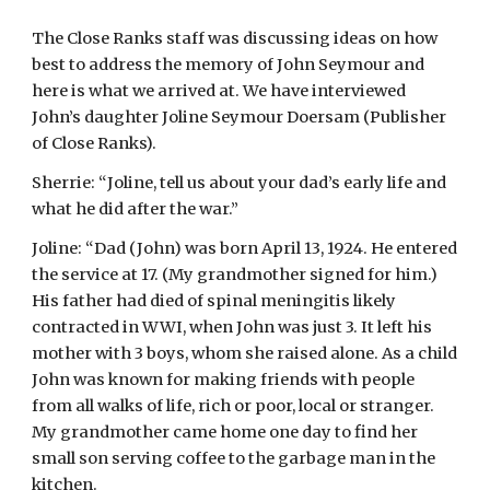
The Close Ranks staff was discussing ideas on how 
best to address the memory of John Seymour and 
here is what we arrived at. We have interviewed 
John’s daughter Joline Seymour Doersam (Publisher 
of Close Ranks).
Sherrie: “Joline, tell us about your dad’s early life and 
what he did after the war.”
Joline: “Dad (John) was born April 13, 1924. He entered 
the service at 17. (My grandmother signed for him.) 
His father had died of spinal meningitis likely 
contracted in WWI, when John was just 3. It left his 
mother with 3 boys, whom she raised alone. As a child 
John was known for making friends with people 
from all walks of life, rich or poor, local or stranger. 
My grandmother came home one day to find her 
small son serving coffee to the garbage man in the 
kitchen.