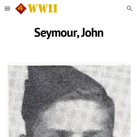
Skip to main content
Skip to navigation
Seymour, John