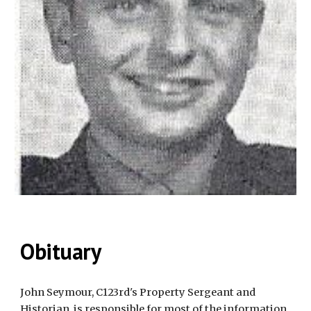
Obituary
John Seymour, C123rd's Property Sergeant and 
Historian, is responsible for most of the information 