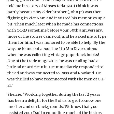
told me his story of Moses Iadanza. I think it was 
partly because my older brother (John Jr.) was then 
fighting in Viet Nam and it stirred his memories up a 
bit. Then much later when he made his connections 
with C-1-23 sometime before your 50th anniversary, 
more of the stories came out, and he asked me to type 
them for him. I was honored to be able to help. By the 
way, he found out about the 4th MarDiv reunions 
when he was collecting vintage paperback books! 
One of the trade magazines he was reading had a 
little ad or article in it. He immediately responded to 
the ad and was connected to Russ and Rowland. He 
was thrilled to have reconnected with the men of C-1-
23.”
Sherrie: "Working together during the last 2 years 
has been a delight for the 3 of us to get to know one 
another and our backgrounds. We know that you 
assisted your Dad in compiling much of the history 