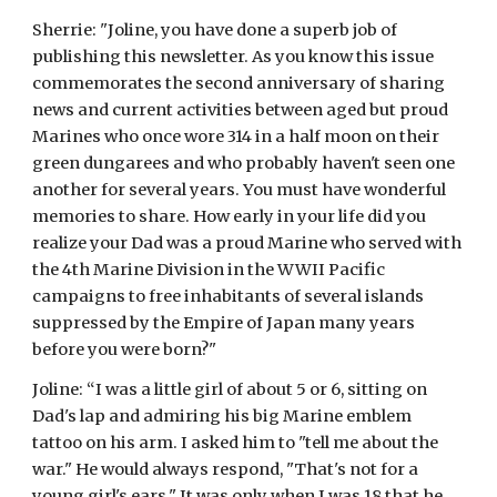
Sherrie: "Joline, you have done a superb job of 
publishing this newsletter. As you know this issue 
commemorates the second anniversary of sharing 
news and current activities between aged but proud 
Marines who once wore 314 in a half moon on their 
green dungarees and who probably haven't seen one 
another for several years. You must have wonderful 
memories to share. How early in your life did you 
realize your Dad was a proud Marine who served with 
the 4th Marine Division in the WWII Pacific 
campaigns to free inhabitants of several islands 
suppressed by the Empire of Japan many years 
before you were born?"
Joline: “I was a little girl of about 5 or 6, sitting on 
Dad's lap and admiring his big Marine emblem 
tattoo on his arm. I asked him to "tell me about the 
war." He would always respond, "That's not for a 
young girl's ears." It was only when I was 18 that he 