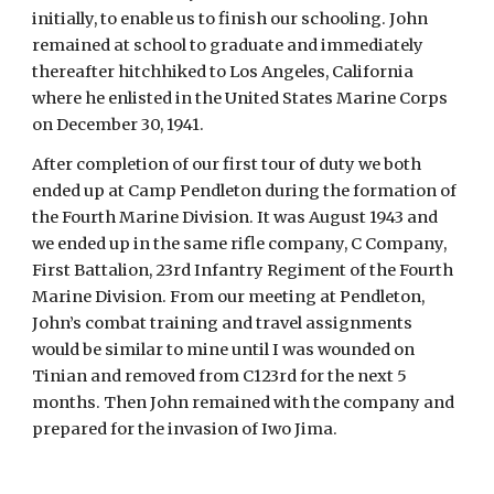
initially, to enable us to finish our schooling. John 
remained at school to graduate and immediately 
thereafter hitchhiked to Los Angeles, California 
where he enlisted in the United States Marine Corps 
on December 30, 1941.
After completion of our first tour of duty we both 
ended up at Camp Pendleton during the formation of 
the Fourth Marine Division. It was August 1943 and 
we ended up in the same rifle company, C Company, 
First Battalion, 23rd Infantry Regiment of the Fourth 
Marine Division. From our meeting at Pendleton, 
John’s combat training and travel assignments 
would be similar to mine until I was wounded on 
Tinian and removed from C123rd for the next 5 
months. Then John remained with the company and 
prepared for the invasion of Iwo Jima.