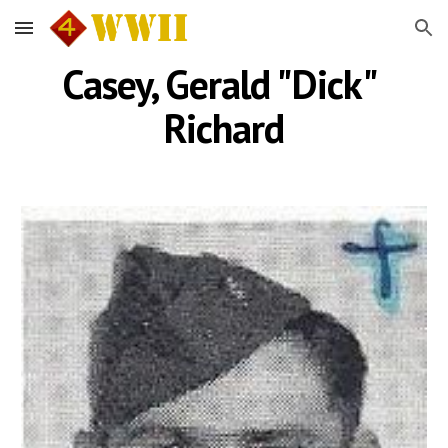
Skip to main content
Skip to navigation
Casey, Gerald "Dick" 
Richard