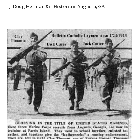
J. Doug Herman Sr., Historian, Augusta, GA