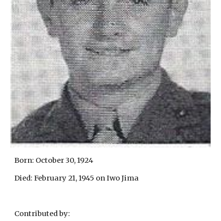
Born: October 30, 1924
Died: February 21, 1945 on Iwo Jima
Contributed by: